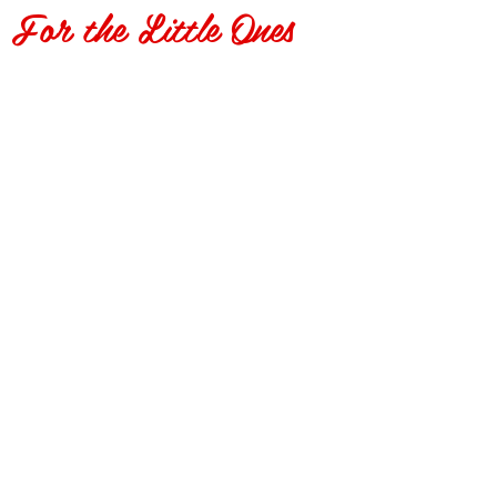
For the Little Ones