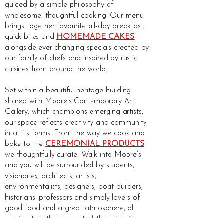
guided by a simple philosophy of
wholesome, thoughtful cooking. Our menu
brings together favourite all-day breakfast,
quick bites and
HOMEMADE CAKES
,
alongside ever-changing specials created by
our family of chefs and inspired by rustic
cuisines from around the world.
Set within a beautiful heritage building
shared with Moore’s Contemporary Art
Gallery, which champions emerging artists,
our space reflects creativity and community
in all its forms. From the way we cook and
bake to the
CEREMONIAL PRODUCTS
we thoughtfully curate. Walk into Moore’s
and you will be surrounded by students,
visionaries, architects, artists,
environmentalists, designers, boat builders,
historians, professors and simply lovers of
good food and a great atmosphere, all