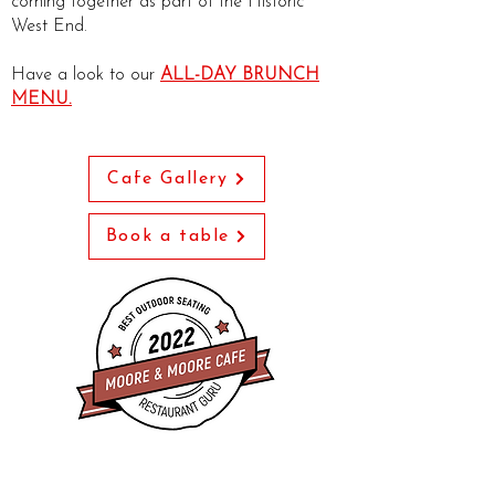
coming together as part of the Historic
West End.
Have a look to our
ALL-DAY BRUNCH
MENU.
Cafe Gallery
Book a table