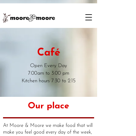
Café
Open Every Day
7:00am to 3:00 pm
Kitchen hours 7:30 to 2:15
Our place
At Moore & Moore we make food that will
make you feel good every day of the week,