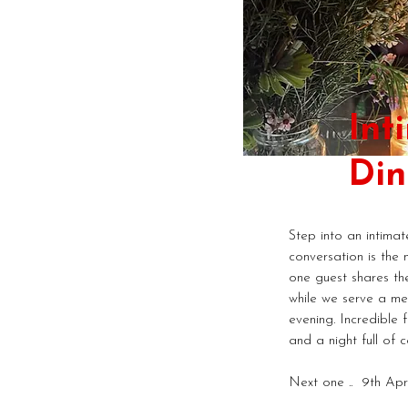
Int
Din
Step into an intima
conversation is the 
one guest shares the
while we serve a me
evening. Incredible 
and a night full of c
Next one .. 9th Apr