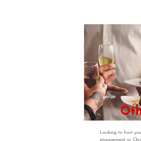
Oth
Looking to host your
engagement or Chri