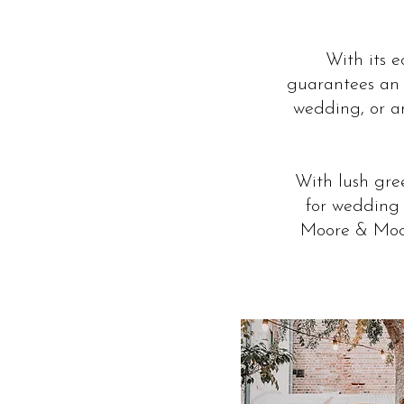
With its 
guarantees an 
wedding, or an
With lush gree
for wedding 
Moore & Moor