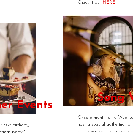
Check it out
HERE
Song W
er Events
Once a month, on a Wednes
host a special gathering for
 next birthday,
artists whose music speaks di
stmas party?