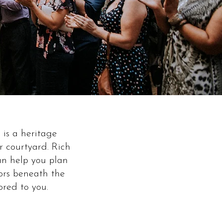
is a heritage
 courtyard. Rich
an help you plan
oors beneath the
ored to you.