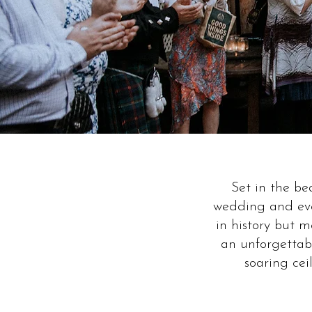
Set in the b
wedding and eve
in history but 
an unforgettabl
soaring cei