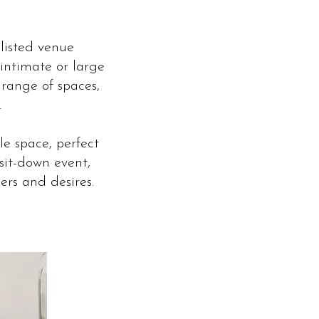
listed venue
intimate or large
 range of spaces,
.
le space, perfect
sit-down event,
rs and desires.