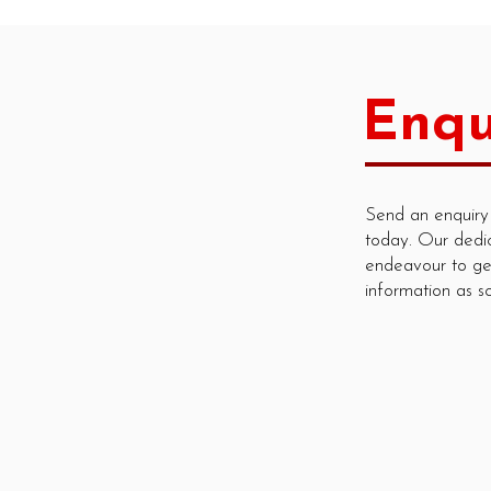
Enqu
Send an enquiry
today. Our dedi
endeavour to ge
information as s