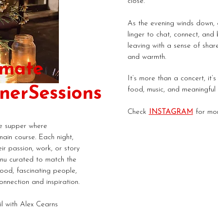
close.
As the evening winds down, g
linger to chat, connect, and 
leaving with a sense of share
and warmth.
imate
It’s more than a concert, it’
ner
Sessions
food, music, and meaningful 
Check
INSTAGRAM
for mor
te supper where
main course. Each night,
ir passion, work, or story
nu curated to match the
food, fascinating people,
onnection and inspiration.
il with Alex Cearns