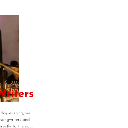
riters
day evening, we
 songwriters and
rectly to the soul.