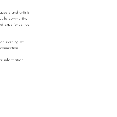
uests and artists
build community,
d experience, joy,
s an evening of
connection.
e information.