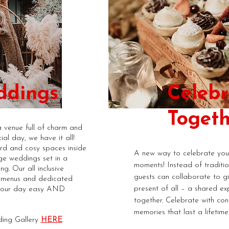
ddings
Celebr
Togeth
a venue full of charm and
ial day, we have it all!
rd and cosy spaces inside
A new way to celebrate your
ge weddings set in a
moments! Instead of tradition
ng. Our all inclusive
guests can collaborate to g
s menus and dedicated
present of all – a shared ex
your day easy AND
together. Celebrate with con
memories that last a lifetime
ing Gallery
HERE
.