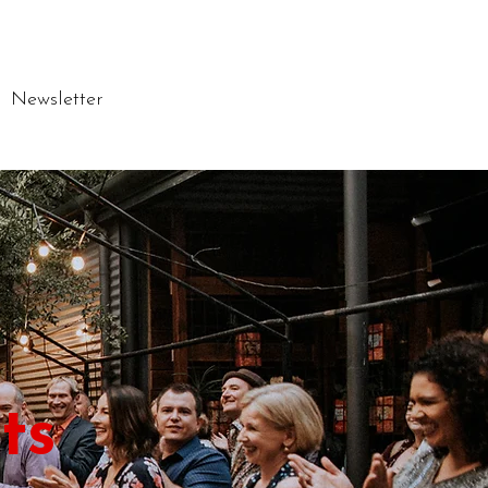
Newsletter
ts