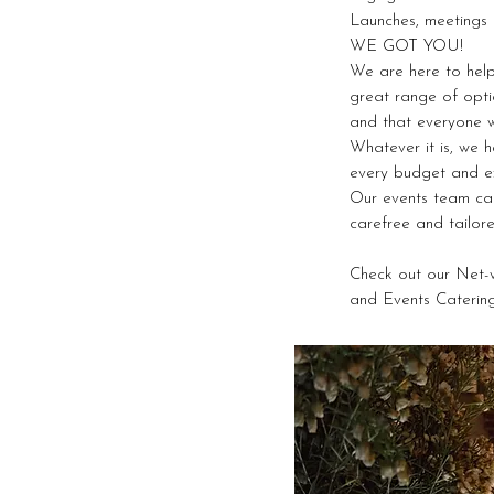
Launches, meetings 
WE GOT YOU!
We are here to help
great range of opti
and that everyone w
Whatever it is, we 
every budget and ex
Our events team ca
carefree and tailor
Check out our Net-
and Events Caterin