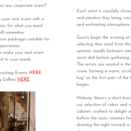
or any corporate event?
Each artist is carefully chos
and emotion they bring, crea
 your next event with a
and enchanting atmosphere.
ons for what you need
ill remember.
Guests begin the evening a
have packages suitable for
selecting their meal from the
pectation.
options, usually between o
n make your next event
meat dish before gathering a
ed to your needs.
The artists are seated in th
room, forming a warm, circu
working Events
HERE
hug” as the first part of the
g Gallery
HERE
.
begins.
Midway, there’s a short brea
our selection of cakes and 
cabinet, crafted to delight a
before t
he music resumes for
drawing the night toward a g