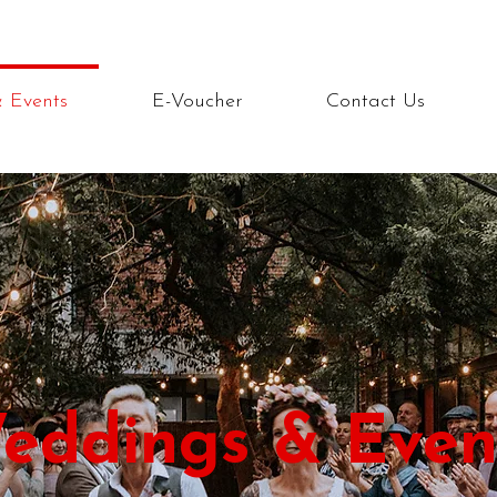
 Events
E-Voucher
Contact Us
eddings & Even