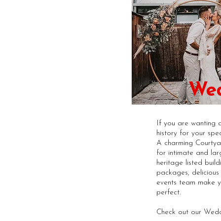
We
If you are wanting 
history for your spec
A charming Courtya
for intimate and lar
heritage listed buildi
packages, deliciou
events team make 
perfect.
Check out our Wedd