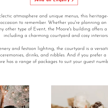
Send an Enquiry
eclectic atmosphere and unique menus, this heritage-
occasion to remember. Whether you're planning an 
y other type of Event, the Moore's building offers a
including a charming courtyard and cosy interiors
nery and festoon lighting, the courtyard is a versati
ceremonies, drinks, and nibbles. And if you prefer a 
e has a range of packages to suit your guest numbe