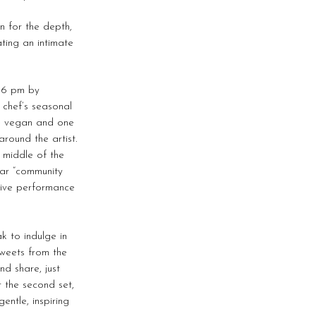
en for the depth,
ting an intimate
t 6 pm by
 chef’s seasonal
ne vegan and one
round the artist.
e middle of the
lar “community
 live performance
k to indulge in
sweets from the
nd share, just
 the second set,
entle, inspiring