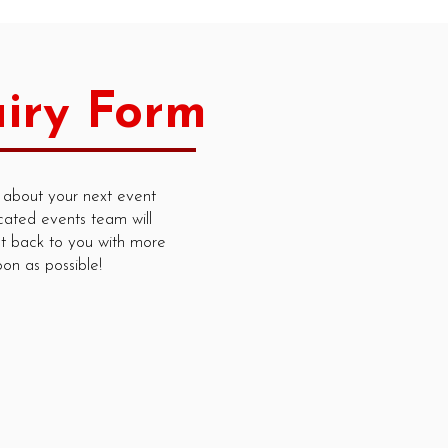
iry Form
 about your next event
cated events team will
t back to you with more
oon as possible!