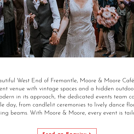
eautiful West End of Fremantle, Moore & Moore Café 
nt venue with vintage spaces and a hidden outdoor
modern in its approach, the dedicated events team c
e day, from candlelit ceremonies to lively dance fl
ling beams. With Moore & Moore, every event is tail