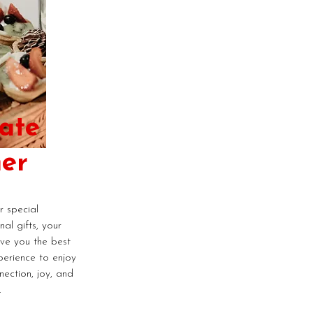
ate
er
 special
al gifts, your
ive you the best
perience to enjoy
nection, joy, and
.