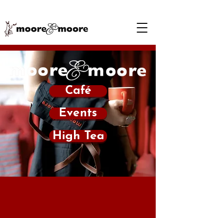
Café
Events
High Tea