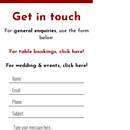
Get in touch
For
general enquiries
, use the form
below.
For table bookings, click here!
For wedding & events,
click here
!